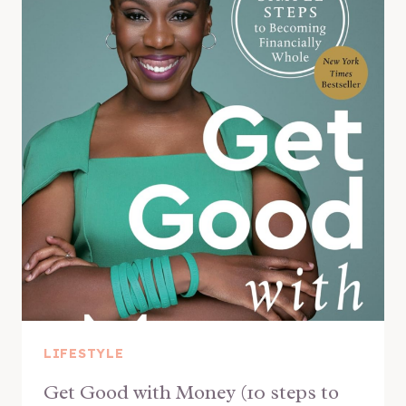
LIFESTYLE
Get Good with Money (10 steps to