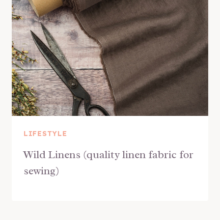
LIFESTYLE
Wild Linens (quality linen fabric for
sewing)