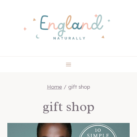
Skip
to
content
Home
/
gift shop
gift shop