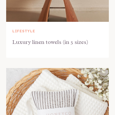
LIFESTYLE
Luxury linen towels (in 5 sizes)