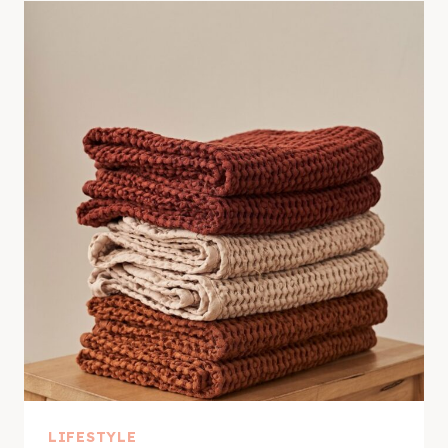
LIFESTYLE