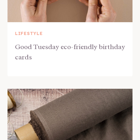
LIFESTYLE
Good Tuesday eco-friendly birthday
cards