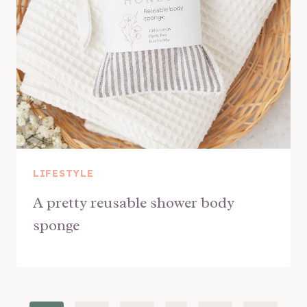
LIFESTYLE
A pretty reusable shower body
sponge