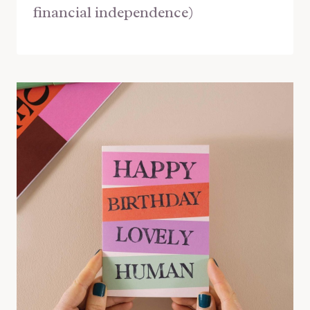
financial independence)