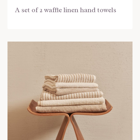
A set of 2 waffle linen hand towels