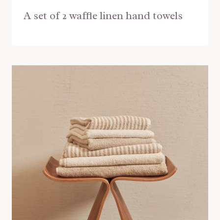
A set of 2 waffle linen hand towels