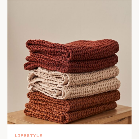
LIFESTYLE