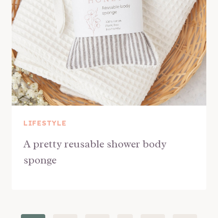
LIFESTYLE
A pretty reusable shower body
sponge