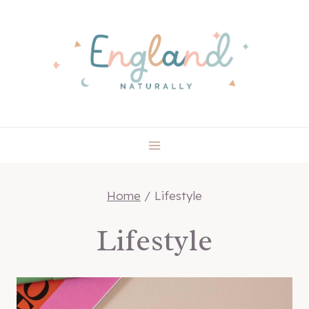
Skip
to
content
Home
/
Lifestyle
Lifestyle