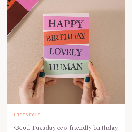
LIFESTYLE
Good Tuesday eco-friendly birthday