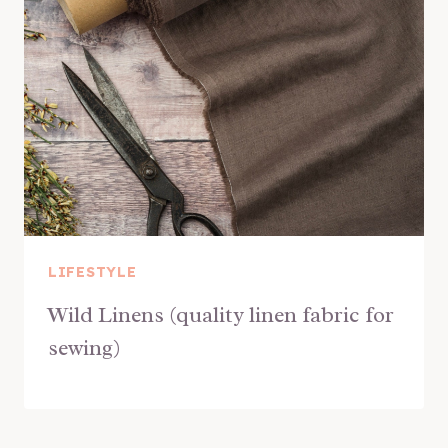
LIFESTYLE
Wild Linens (quality linen fabric for
sewing)