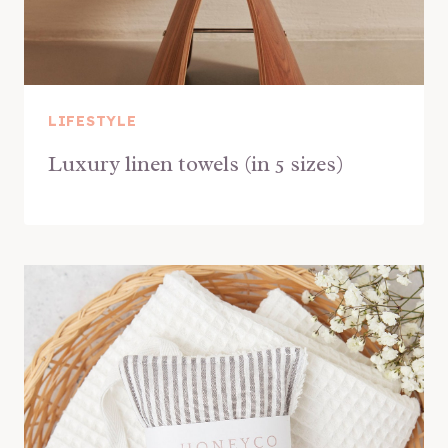
LIFESTYLE
Luxury linen towels (in 5 sizes)