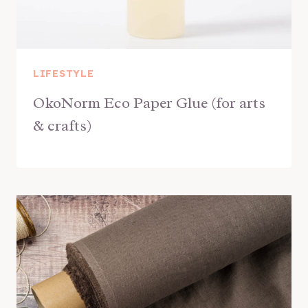
LIFESTYLE
OkoNorm Eco Paper Glue (for arts
& crafts)