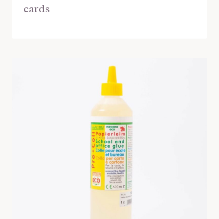
cards