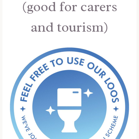
(good for carers
and tourism)