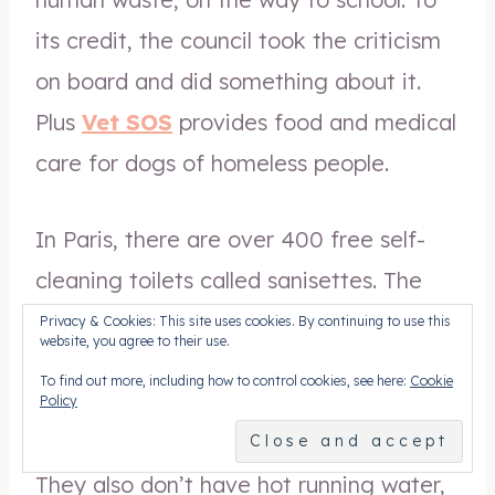
its credit, the council took the criticism
on board and did something about it.
Plus
Vet SOS
provides food and medical
care for dogs of homeless people.
In Paris, there are over 400 free self-
cleaning toilets called sanisettes. The
invention is good, but policy is not as
Privacy & Cookies: This site uses cookies. By continuing to use this
website, you agree to their use.
they are designed to open after 15
To find out more, including how to control cookies, see here:
Cookie
minutes and closed from 6am to 10pm,
Policy
so homeless people can’t use them.
They also don’t have hot running water,