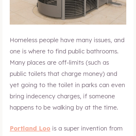
Homeless people have many issues, and
one is where to find public bathrooms.
Many places are off-limits (such as
public toilets that charge money) and
yet going to the toilet in parks can even
bring indecency charges, if someone
happens to be walking by at the time.
Portland Loo
is a super invention from