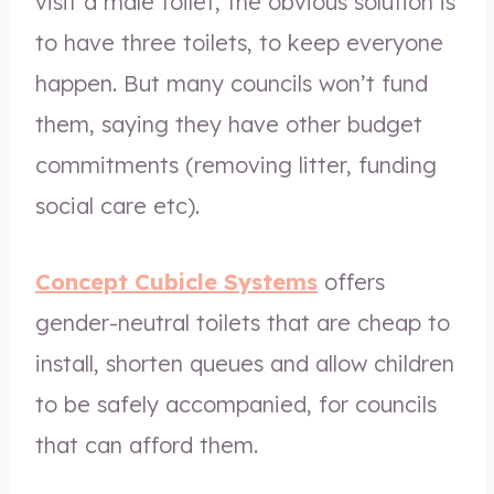
visit a male toilet, the obvious solution is
to have three toilets, to keep everyone
happen. But many councils won’t fund
them, saying they have other budget
commitments (removing litter, funding
social care etc).
Concept Cubicle Systems
offers
gender-neutral toilets that are cheap to
install, shorten queues and allow children
to be safely accompanied, for councils
that can afford them.