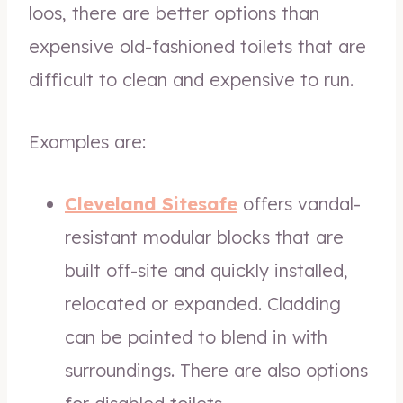
loos, there are better options than
expensive old-fashioned toilets that are
difficult to clean and expensive to run.
Examples are:
Cleveland Sitesafe
offers vandal-
resistant modular blocks that are
built off-site and quickly installed,
relocated or expanded. Cladding
can be painted to blend in with
surroundings. There are also options