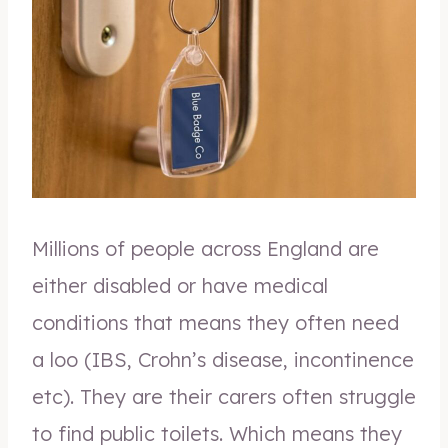
Millions of people across England are
either disabled or have medical
conditions that means they often need
a loo (IBS, Crohn’s disease, incontinence
etc). They are their carers often struggle
to find public toilets. Which means they