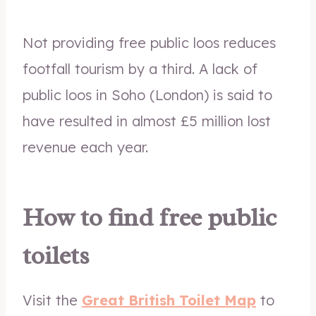
Not providing free public loos reduces
footfall tourism by a third. A lack of
public loos in Soho (London) is said to
have resulted in almost £5 million lost
revenue each year.
How to find free public
toilets
Visit the
Great British Toilet Map
to