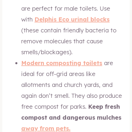
are perfect for male toilets. Use
with
Delphis Eco urinal
blocks
(these contain friendly bacteria to
remove molecules that cause
smells/blockages).
Modern composting toilets
are
ideal for off-grid areas like
allotments and church yards, and
again don’t smell. They also produce
free compost for parks.
Keep fresh
compost and dangerous mulches
away from pets.