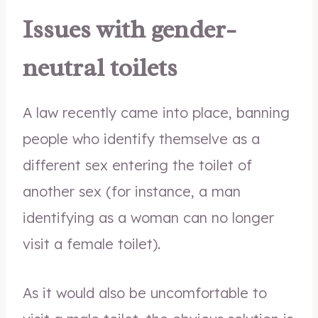
Issues with gender-
neutral toilets
A law recently came into place, banning
people who identify themselve as a
different sex entering the toilet of
another sex (for instance, a man
identifying as a woman can no longer
visit a female toilet).
As it would also be uncomfortable to