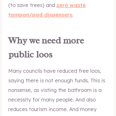
(to save trees) and
zero waste
tampon/pad dispensers
.
Why we need more
public loos
Many councils have reduced free loos,
saying there is not enough funds. This is
nonsense, as visting the bathroom is a
necessity for many people. And also
reduces tourism income. And money