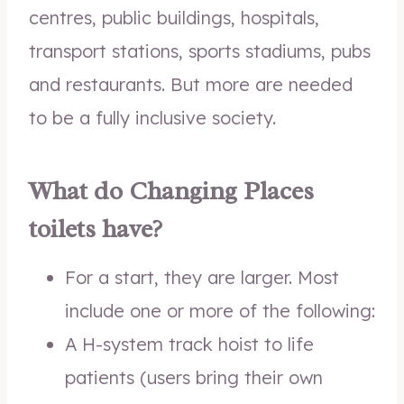
centres, public buildings, hospitals,
transport stations, sports stadiums, pubs
and restaurants. But more are needed
to be a fully inclusive society.
What do Changing Places
toilets have?
For a start, they are larger. Most
include one or more of the following:
A H-system track hoist to life
patients (users bring their own