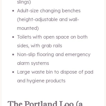
slings)
Adult-size changing benches
(height-adjustable and wall-
mounted)
Toilets with open space on both
sides, with grab rails
Non-slip flooring and emergency
alarm systems
Large waste bin to dispose of pad
and hygiene products
The Portland Loo (a