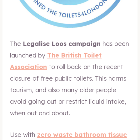
The
Legalise Loos campaign
has been
launched by
The British Toilet
Association
to roll back on the recent
closure of free public toilets. This harms
tourism, and also many older people
avoid going out or restrict liquid intake,
when out and about.
Use with
zero waste bathroom tissue