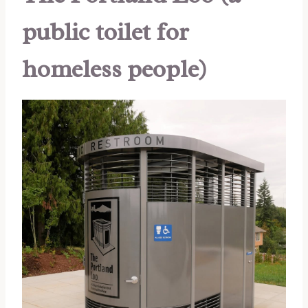
public toilet for
homeless people)