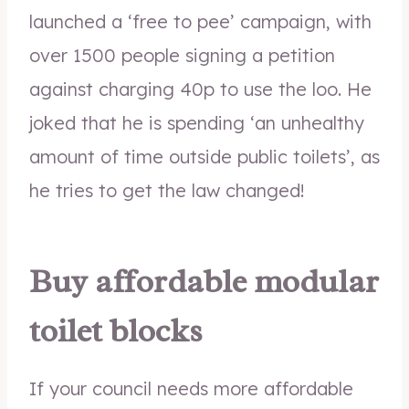
launched a ‘free to pee’ campaign, with
over 1500 people signing a petition
against charging 40p to use the loo. He
joked that he is spending ‘an unhealthy
amount of time outside public toilets’, as
he tries to get the law changed!
Buy affordable modular
toilet blocks
If your council needs more affordable