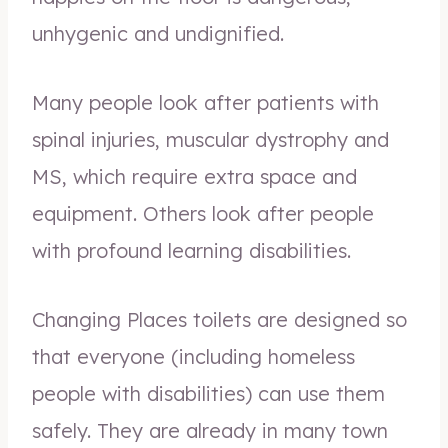
unhygenic and undignified.
Many people look after patients with
spinal injuries, muscular dystrophy and
MS, which require extra space and
equipment. Others look after people
with profound learning disabilities.
Changing Places toilets are designed so
that everyone (including homeless
people with disabilities) can use them
safely. They are already in many town