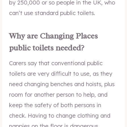
by 250,000 or so people in the UK, who
can’t use standard public toilets.
Why are Changing Places
public toilets needed?
Carers say that conventional public
toilets are very difficult to use, as they
need changing benches and hoists, plus
room for another person to help, and
keep the safety of both persons in
check. Having to change clothing and
nappies on the floor is dangerous,