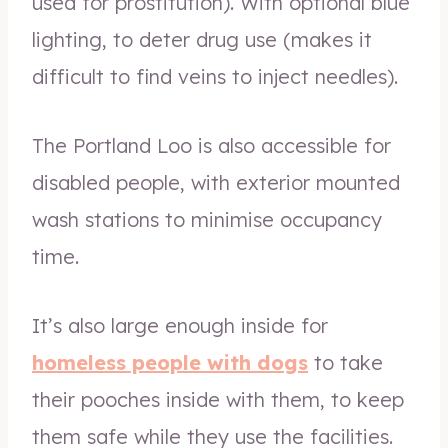
used for prostitution). With optional blue
lighting, to deter drug use (makes it
difficult to find veins to inject needles).
The Portland Loo is also accessible for
disabled people, with exterior mounted
wash stations to minimise occupancy
time.
It’s also large enough inside for
homeless people with dogs
to take
their pooches inside with them, to keep
them safe while they use the facilities.