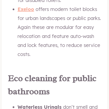
for disabled toilets.
Exeloo
offers modern toilet blocks
for urban landscapes or public parks.
Again these are modular for easy
relocation and feature auto-wash
and lock features, to reduce service
costs.
Eco cleaning for public
bathrooms
Waterless Urinals
don’t smell and