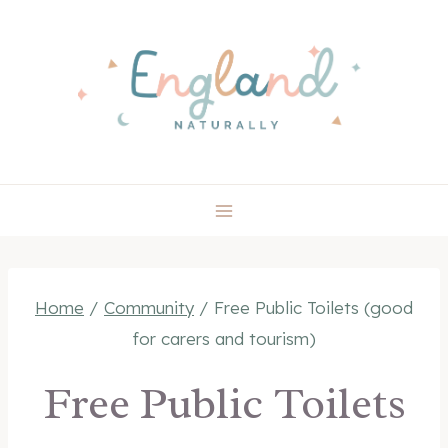
Skip
to
content
Home
/
Community
/
Free Public Toilets (good
for carers and tourism)
Free Public Toilets