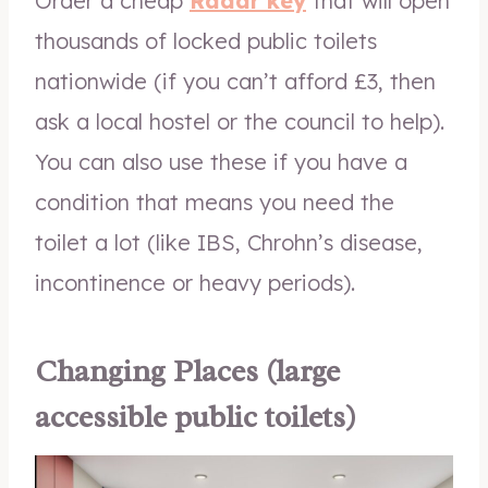
Order a cheap
Radar key
that will open
thousands of locked public toilets
nationwide (if you can’t afford £3, then
ask a local hostel or the council to help).
You can also use these if you have a
condition that means you need the
toilet a lot (like IBS, Chrohn’s disease,
incontinence or heavy periods).
Changing Places (large
accessible public toilets)