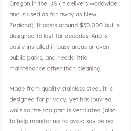
Oregon in the US (it delivers worldwide
and is used as far away as New
Zealand). It costs around $30,000 but is
designed to last for decades. And is
easily installed in busy areas or even
public parks, and needs little
maintenance other than cleaning.
Made from quality stainless steel, it is
designed for privacy, yet has louvred
walls so the top part is ventilated (also
to help monitoring to avoid say being