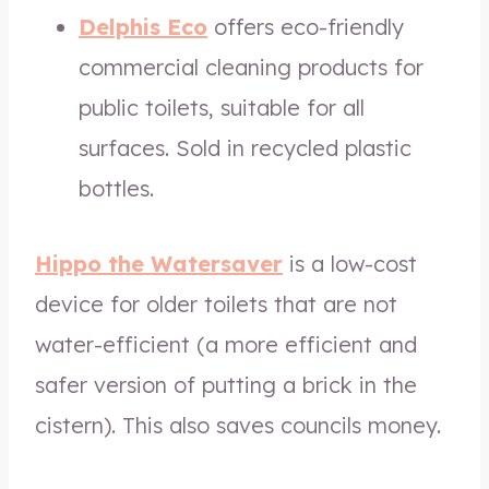
Delphis Eco
offers eco-friendly
commercial cleaning products for
public toilets, suitable for all
surfaces. Sold in recycled plastic
bottles.
Hippo the Watersaver
is a low-cost
device for older toilets that are not
water-efficient (a more efficient and
safer version of putting a brick in the
cistern). This also saves councils money.