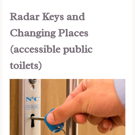
Radar Keys and
Changing Places
(accessible public
toilets)