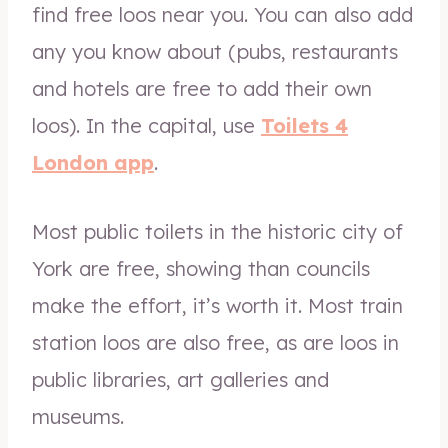
find free loos near you. You can also add
any you know about (pubs, restaurants
and hotels are free to add their own
loos). In the capital, use
Toilets 4
London app
.
Most public toilets in the historic city of
York are free, showing than councils
make the effort, it’s worth it. Most train
station loos are also free, as are loos in
public libraries, art galleries and
museums.