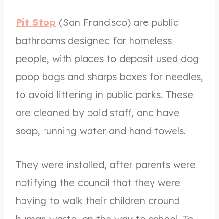
Pit Stop
(San Francisco) are public
bathrooms designed for homeless
people, with places to deposit used dog
poop bags and sharps boxes for needles,
to avoid littering in public parks. These
are cleaned by paid staff, and have
soap, running water and hand towels.
They were installed, after parents were
notifying the council that they were
having to walk their children around
human waste, on the way to school. To