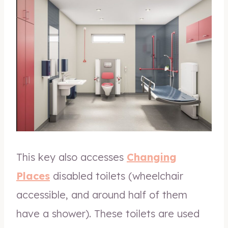
This key also accesses
Changing
Places
disabled toilets (wheelchair
accessible, and around half of them
have a shower). These toilets are used