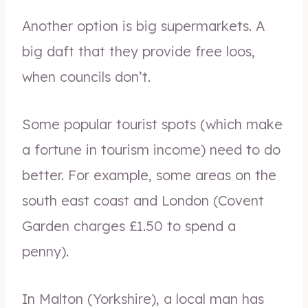
Another option is big supermarkets. A
big daft that they provide free loos,
when councils don’t.
Some popular tourist spots (which make
a fortune in tourism income) need to do
better. For example, some areas on the
south east coast and London (Covent
Garden charges £1.50 to spend a
penny).
In Malton (Yorkshire), a local man has