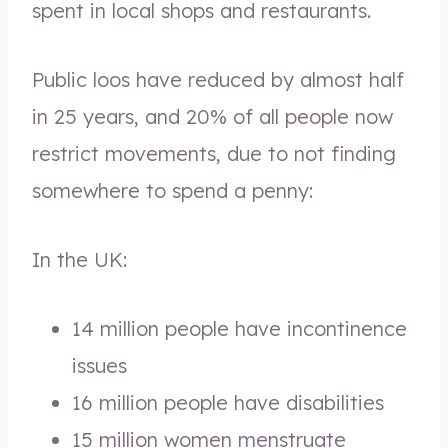
spent in local shops and restaurants.
Public loos have reduced by almost half
in 25 years, and 20% of all people now
restrict movements, due to not finding
somewhere to spend a penny:
In the UK:
14 million people have incontinence
issues
16 million people have disabilities
15 million women menstruate