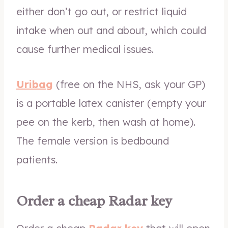
either don’t go out, or restrict liquid
intake when out and about, which could
cause further medical issues.
Uribag
(free on the NHS, ask your GP)
is a portable latex canister (empty your
pee on the kerb, then wash at home).
The female version is bedbound
patients.
Order a cheap Radar key