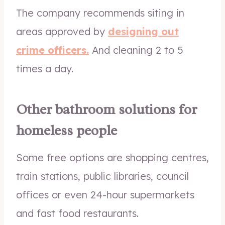
The company recommends siting in
areas approved by
designing out
crime officers.
And cleaning 2 to 5
times a day.
Other bathroom solutions for
homeless people
Some free options are shopping centres,
train stations, public libraries, council
offices or even 24-hour supermarkets
and fast food restaurants.