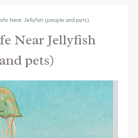
fe Near Jellyfish (people and pets)
e Near Jellyfish
and pets)