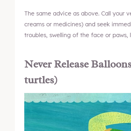
The same advice as above. Call your v
creams or medicines) and seek immedia
troubles, swelling of the face or paws, 
Never Release Balloons (
turtles)