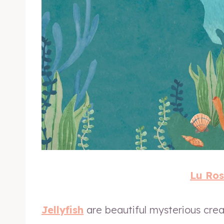
Lu Ros
Jellyfish
are beautiful mysterious crea