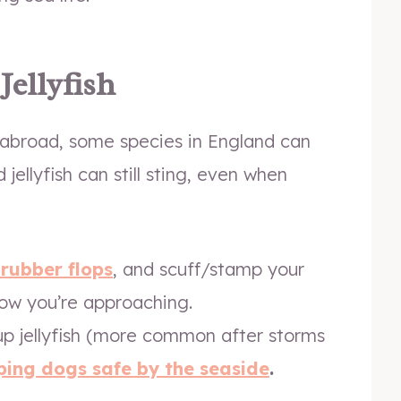
Jellyfish
re abroad, some species in England can
jellyfish can still sting, even when
 rubber flops
, and scuff/stamp your
know you’re approaching.
p jellyfish (more common after storms
ping dogs safe by the seaside
.