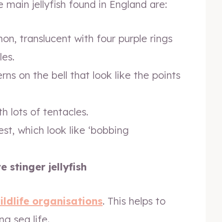
 main jellyfish found in England are:
, translucent with four purple rings
les.
ns on the bell that look like the points
h lots of tentacles.
st, which look like ‘bobbing
stinger jellyfish
ildlife organisations
. This helps to
g sea life.