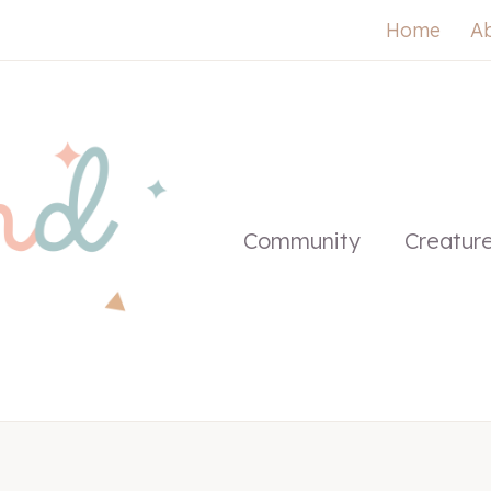
Home
A
Community
Creatur