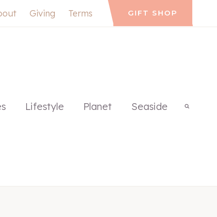
bout
Giving
Terms
GIFT SHOP
es
Lifestyle
Planet
Seaside