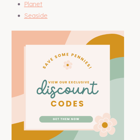
Planet
Seaside