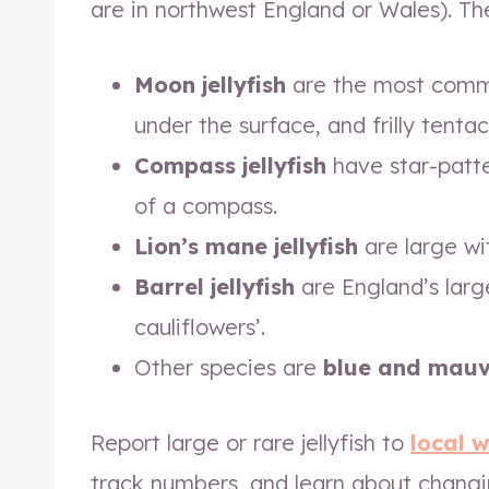
are in northwest England or Wales). The
Moon jellyfish
are the most common
under the surface, and frilly tentac
Compass jellyfish
have star-patter
of a compass.
Lion’s mane jellyfish
are large wit
Barrel jellyfish
are England’s large
cauliflowers’.
Other species are
blue and mauve 
Report large or rare jellyfish to
local w
track numbers, and learn about changin