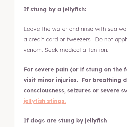
If stung by a jellyfish:
Leave the water and rinse with sea wa
a credit card or tweezers. Do not appl
venom. Seek medical attention.
For severe pain (or if stung on the 
visit minor injuries.
For breathing di
consciousness, seizures or severe s
jellyfish stings.
If dogs are stung by jellyfish