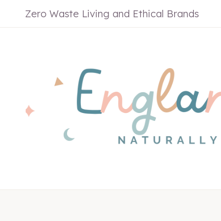
Skip
Zero Waste Living and Ethical Brands
to
content