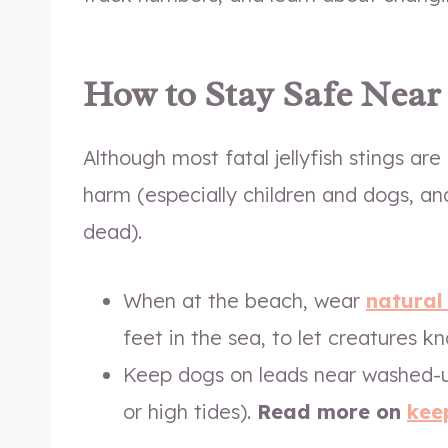
How to Stay Safe Near 
Although most fatal jellyfish stings a
harm (especially children and dogs, and 
dead).
When at the beach, wear
natural
feet in the sea, to let creatures 
Keep dogs on leads near washed-u
or high tides).
Read more on
kee