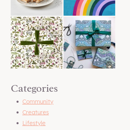
Categories
Community
Creatures
Lifestyle