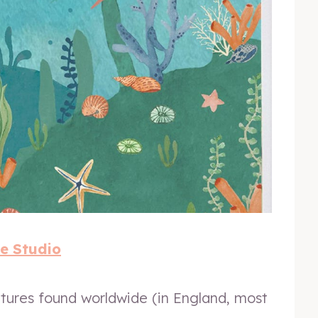
e Studio
tures found worldwide (in England, most