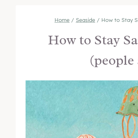
Home
/
Seaside
/
How to Stay Sa
How to Stay Saf
(people 