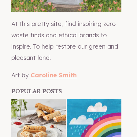
At this pretty site, find inspiring zero
waste finds and ethical brands to
inspire. To help restore our green and
pleasant land.
Art by
Caroline Smith
POPULAR POSTS