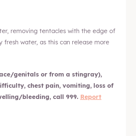
ter, removing tentacles with the edge of
y fresh water, as this can release more
face/genitals or from a stingray),
fficulty, chest pain, vomiting, loss of
welling/bleeding, call 999.
Report