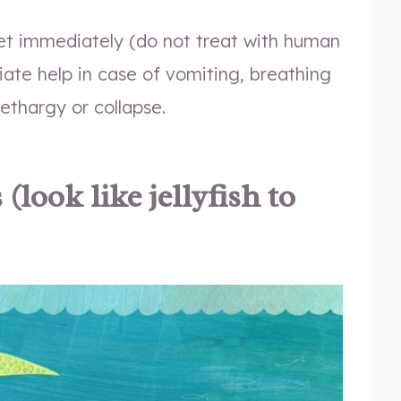
et immediately (do not treat with human
te help in case of vomiting, breathing
lethargy or collapse.
look like jellyfish to