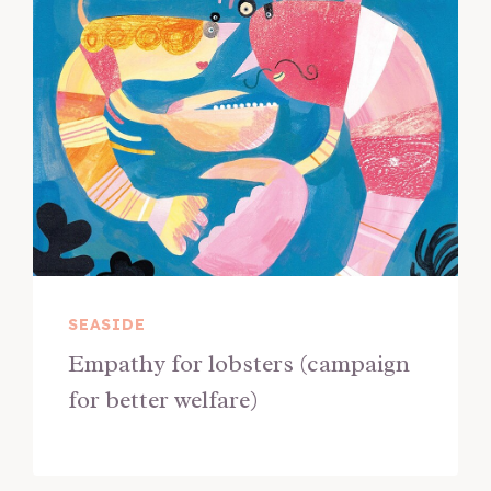
SEASIDE
Empathy for lobsters (campaign
for better welfare)