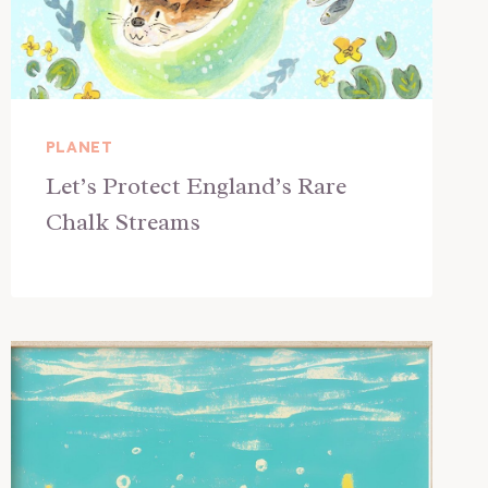
PLANET
Let’s Protect England’s Rare
Chalk Streams