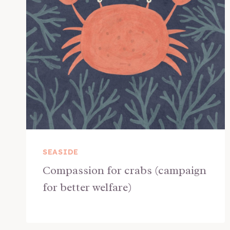
SEASIDE
Compassion for crabs (campaign
for better welfare)