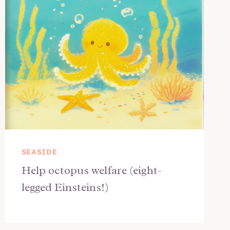
SEASIDE
Help octopus welfare (eight-
legged Einsteins!)