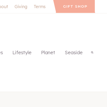
bout
Giving
Terms
GIFT SHOP
es
Lifestyle
Planet
Seaside