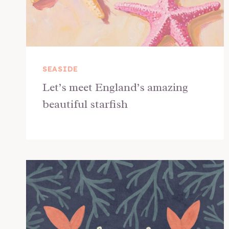
SEASIDE
Let’s meet England’s amazing
beautiful starfish