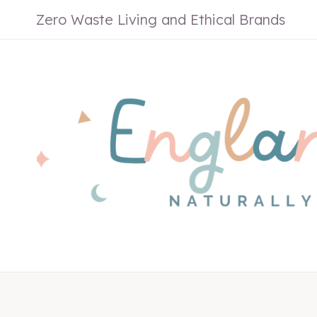
Skip
Zero Waste Living and Ethical Brands
to
content