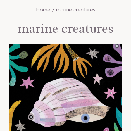
Home
/
marine creatures
marine creatures