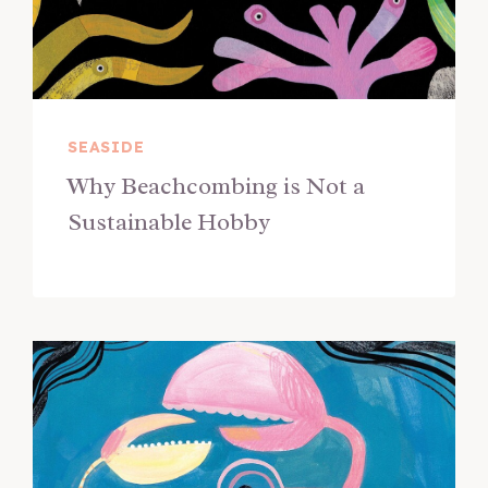
SEASIDE
Why Beachcombing is Not a
Sustainable Hobby