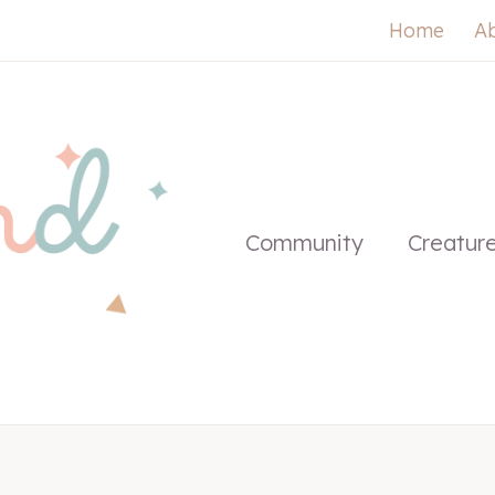
Home
A
Community
Creatur