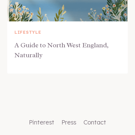
LIFESTYLE
A Guide to North West England,
Naturally
Pinterest
Press
Contact