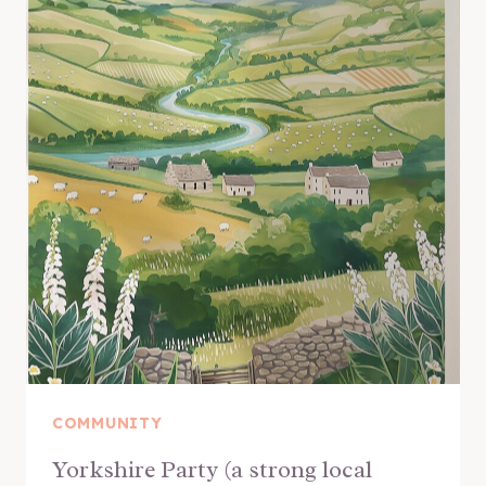
COMMUNITY
Yorkshire Party (a strong local