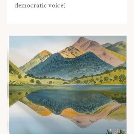
democratic voice)