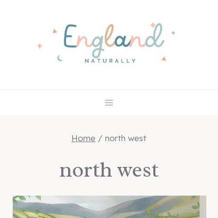
Skip
to
content
Home
/
north west
north west