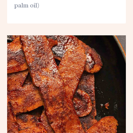
palm oil)