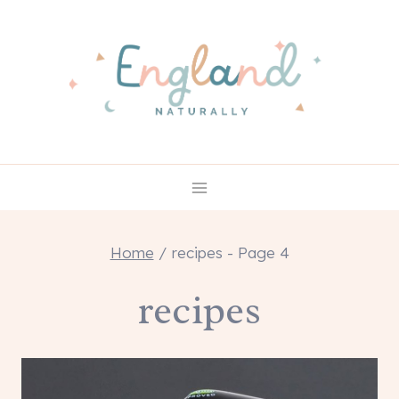
Skip
to
content
Home
/
recipes
- Page 4
recipes