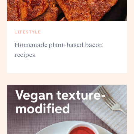
LIFESTYLE
Homemade plant-based bacon
recipes