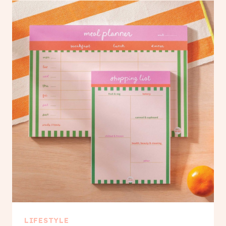
LIFESTYLE