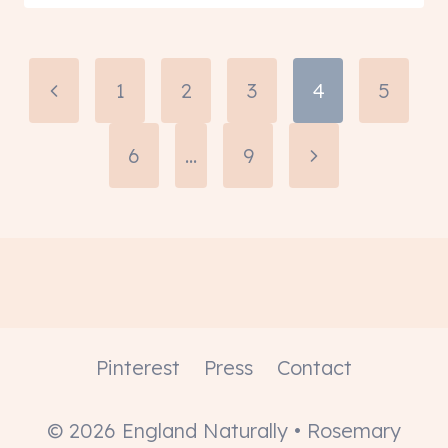
Page
Previous
1
2
3
4
5
navigation
Page
6
…
9
Next
Page
Pinterest
Press
Contact
© 2026 England Naturally • Rosemary