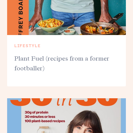
LIFESTYLE
Plant Fuel (recipes from a former
footballer)