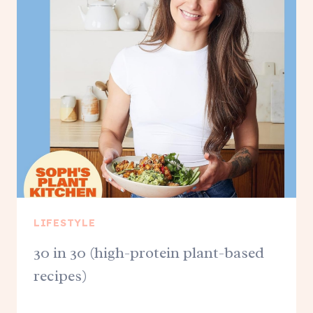
LIFESTYLE
30 in 30 (high-protein plant-based
recipes)