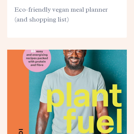
Eco-friendly vegan meal planner
(and shopping list)