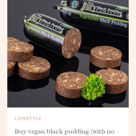
LIFESTYLE
Buy vegan black pudding (with no