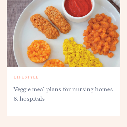
LIFESTYLE
Veggie meal plans for nursing homes
& hospitals