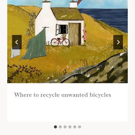
Where to recycle unwanted bicycles