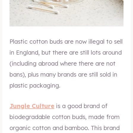
Plastic cotton buds are now illegal to sell
in England, but there are still lots around
(including abroad where there are not
bans), plus many brands are still sold in
plastic packaging.
Jungle Culture
is a good brand of
biodegradable cotton buds, made from
organic cotton and bamboo. This brand