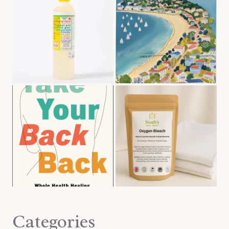
Categories