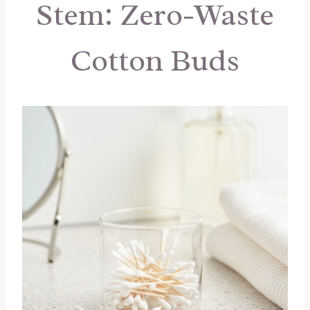
Stem: Zero-Waste
Cotton Buds