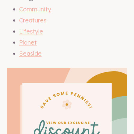
Community
Creatures
Lifestyle
Planet
Seaside