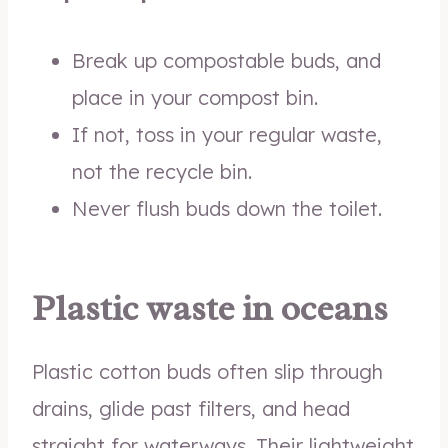
Break up compostable buds, and
place in your compost bin.
If not, toss in your regular waste,
not the recycle bin.
Never flush buds down the toilet.
Plastic waste in oceans
Plastic cotton buds often slip through
drains, glide past filters, and head
straight for waterways. Their lightweight