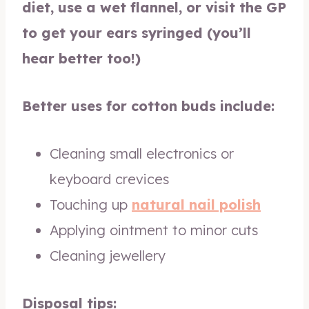
diet, use a wet flannel, or visit the GP
to get your ears syringed (you’ll
hear better too!)
Better uses for cotton buds include:
Cleaning small electronics or
keyboard crevices
Touching up
natural nail polish
Applying ointment to minor cuts
Cleaning jewellery
Disposal tips: