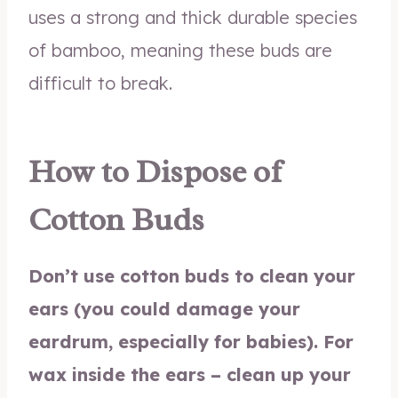
uses a strong and thick durable species
of bamboo, meaning these buds are
difficult to break.
How to Dispose of
Cotton Buds
Don’t use cotton buds to clean your
ears (you could damage your
eardrum, especially for babies). For
wax inside the ears – clean up your