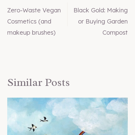
Zero-Waste Vegan
Black Gold: Making
navigation
Cosmetics (and
or Buying Garden
makeup brushes)
Compost
Similar Posts