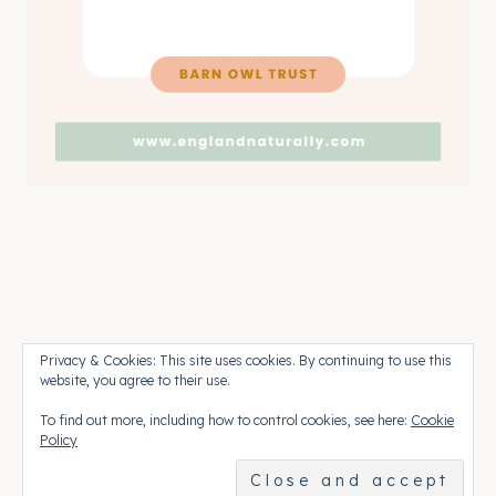
Pinterest
Press
Contact
Privacy & Cookies: This site uses cookies. By continuing to use this
website, you agree to their use.
To find out more, including how to control cookies, see here:
Cookie
© 2026 England Naturally • Rosemary
Policy
Theme by
Restored 316