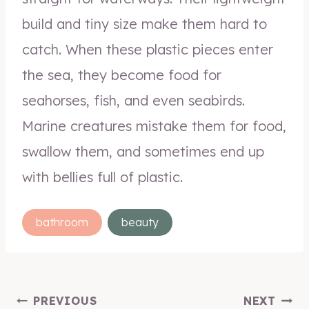
build and tiny size make them hard to
catch. When these plastic pieces enter
the sea, they become food for
seahorses, fish, and even seabirds.
Marine creatures mistake them for food,
swallow them, and sometimes end up
with bellies full of plastic.
Post
bathroom
beauty
Tags:
Post
PREVIOUS
NEXT