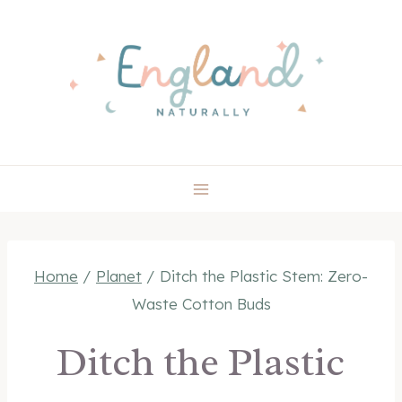
Skip
to
content
Home
/
Planet
/
Ditch the Plastic Stem: Zero-
Waste Cotton Buds
Ditch the Plastic