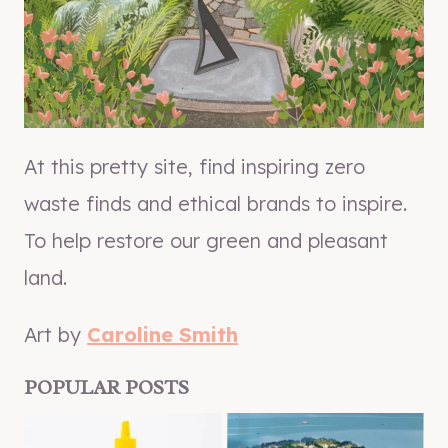
At this pretty site, find inspiring zero
waste finds and ethical brands to inspire.
To help restore our green and pleasant
land.
Art by
Caroline Smith
POPULAR POSTS