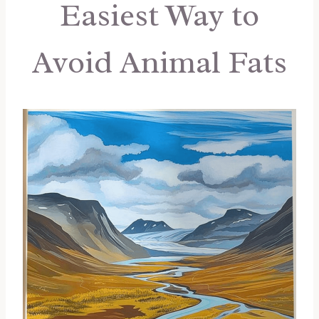
Easiest Way to
Avoid Animal Fats