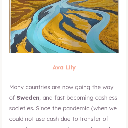
Ava Lily
Many countries are now going the way
of
Sweden
, and fast becoming cashless
societies. Since the pandemic (when we
could not use cash due to transfer of