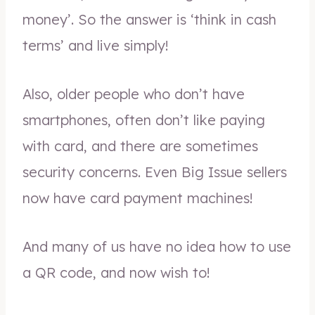
money’. So the answer is ‘think in cash
terms’ and live simply!
Also, older people who don’t have
smartphones, often don’t like paying
with card, and there are sometimes
security concerns. Even Big Issue sellers
now have card payment machines!
And many of us have no idea how to use
a QR code, and now wish to!