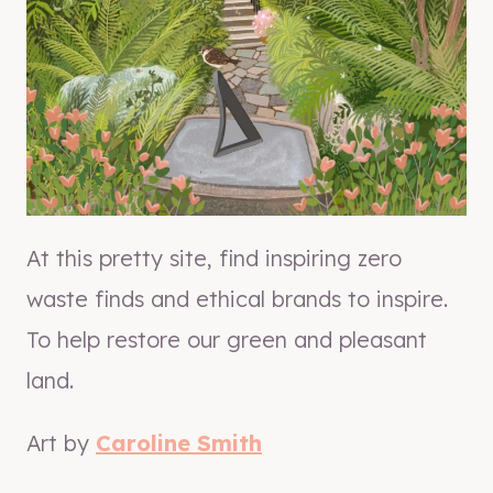
At this pretty site, find inspiring zero
waste finds and ethical brands to inspire.
To help restore our green and pleasant
land.
Art by
Caroline Smith