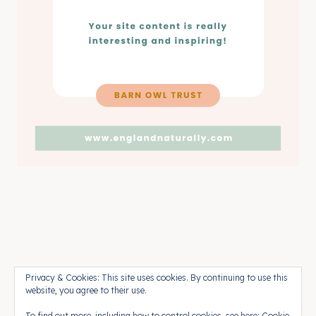
Pinterest
Press
Contact
Privacy & Cookies: This site uses cookies. By continuing to use this
website, you agree to their use.
To find out more, including how to control cookies, see here:
Cookie