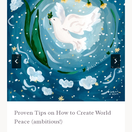
Proven Tips on How to Create World
Peace (ambitious!)