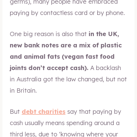
germs), many people have embraced
paying by contactless card or by phone.
One big reason is also that
in the UK,
new bank notes are a mix of plastic
and animal fats (vegan fast food
joints don’t accept cash).
A backlash
in Australia got the law changed, but not
in Britain.
But
debt charities
say that paying by
cash usually means spending around a
third less, due to ‘knowing where your