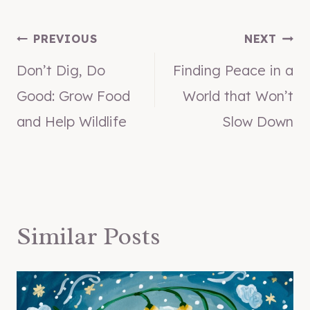
Post
PREVIOUS
NEXT
Don’t Dig, Do
Finding Peace in a
navigation
Good: Grow Food
World that Won’t
and Help Wildlife
Slow Down
Similar Posts