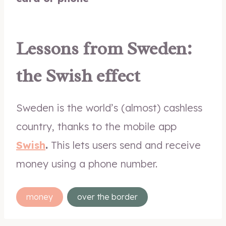
Lessons from Sweden:
the Swish effect
Sweden is the world’s (almost) cashless
country, thanks to the mobile app
Swish
.
This lets users send and receive
money using a phone number.
Post
money
over the border
Tags: