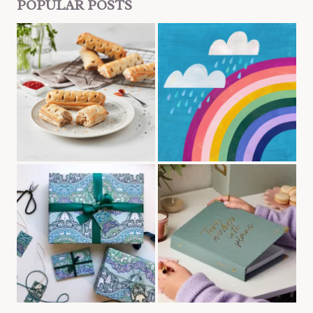
POPULAR POSTS