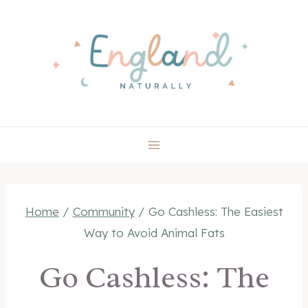
Skip
to
content
Home
/
Community
/
Go Cashless: The Easiest
Way to Avoid Animal Fats
Go Cashless: The