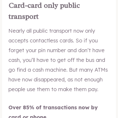
Card-card only public
transport
Nearly all public transport now only
accepts contactless cards. So if you
forget your pin number and don’t have
cash, you’ll have to get off the bus and
go find a cash machine. But many ATMs
have now disappeared, as not enough
people use them to make them pay.
Over 85% of transactions now by
card or phone