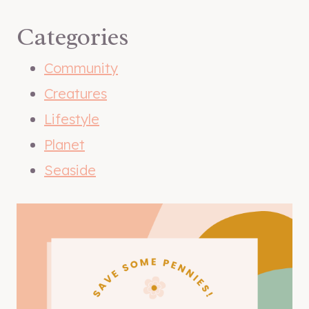
Categories
Community
Creatures
Lifestyle
Planet
Seaside