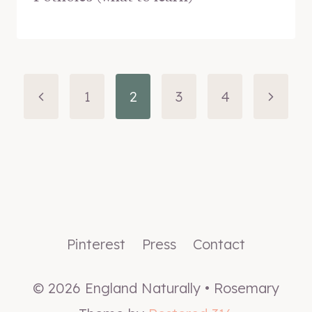
Page
Previous
1
2
3
4
Next
navigation
Page
Page
Pinterest
Press
Contact
© 2026 England Naturally • Rosemary