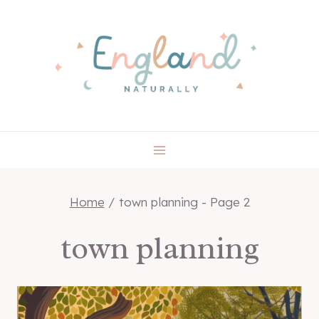
Skip
to
content
Home
/
town planning
- Page 2
town planning