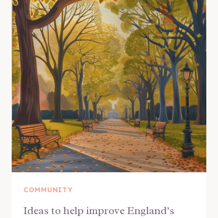
COMMUNITY
Ideas to help improve England’s