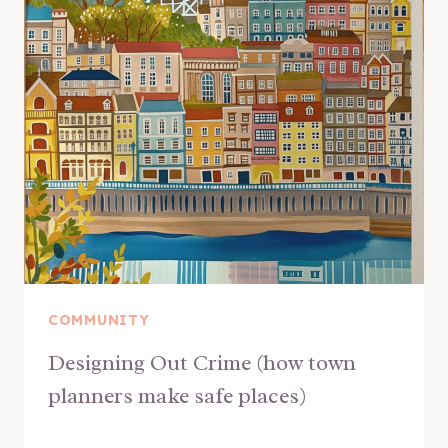
COMMUNITY
Designing Out Crime (how town
planners make safe places)