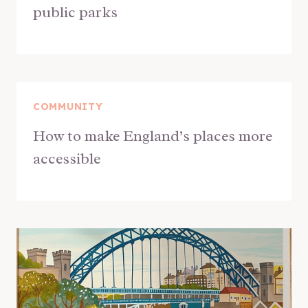
public parks
COMMUNITY
How to make England’s places more
accessible