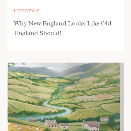
LIFESTYLE
Why New England Looks Like Old
England Should!