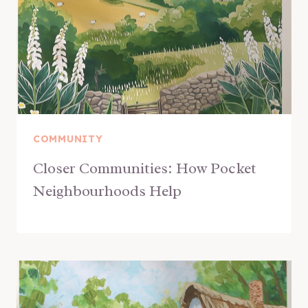
COMMUNITY
Closer Communities: How Pocket
Neighbourhoods Help