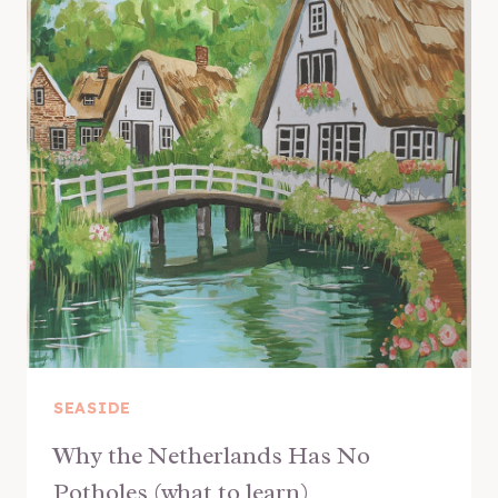
SEASIDE
Why the Netherlands Has No
Potholes (what to learn)