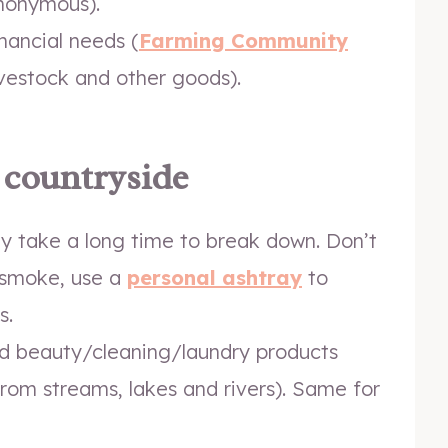
nonymous).
nancial needs (
Farming Community
ivestock and other goods).
e countryside
hey take a long time to break down. Don’t
u smoke, use a
personal ashtray
to
s.
d beauty/cleaning/laundry products
from streams, lakes and rivers). Same for