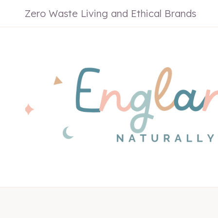
Skip
Zero Waste Living and Ethical Brands
to
content