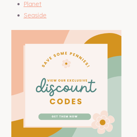
Planet
Seaside