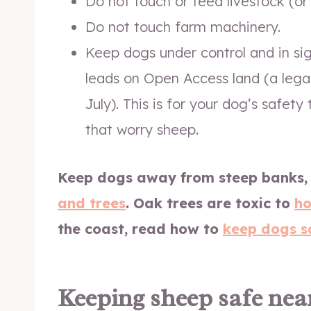
Do not touch or feed livestock (or 
Do not touch farm machinery.
Keep dogs under control and in si
leads on Open Access land (a leg
July). This is for your dog’s safet
that worry sheep.
Keep dogs away from steep banks,
and trees
.
Oak trees are toxic to
ho
the coast, read how to
keep dogs s
Keeping sheep safe nea