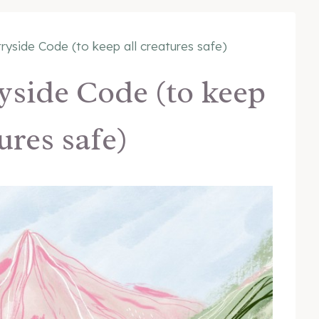
ryside Code (to keep all creatures safe)
yside Code (to keep
tures safe)