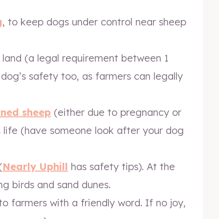
g
, to keep dogs under control near sheep
 land (a legal requirement between 1
r dog’s safety too, as farmers can legally
rned sheep
(either due to pregnancy or
ts life (have someone look after your dog
(
Nearly Uphill
has safety tips). At the
g birds and sand dunes.
o farmers with a friendly word. If no joy,