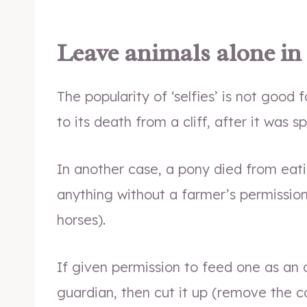
Leave animals alone in
The popularity of ‘selfies’ is not good f
to its death from a cliff, after it was 
In another case, a pony died from eat
anything without a farmer’s permissio
horses).
If given permission to feed one as an 
guardian, then cut it up (remove the c