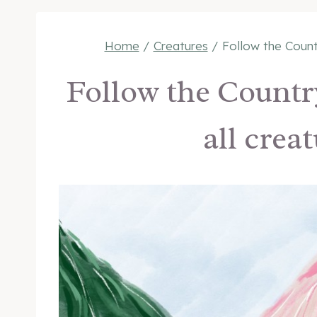
Home
/
Creatures
/
Follow the Count
Follow the Countr
all crea