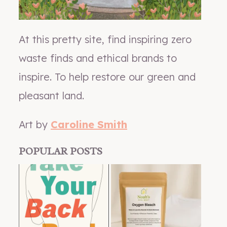
At this pretty site, find inspiring zero
waste finds and ethical brands to
inspire. To help restore our green and
pleasant land.
Art by
Caroline Smith
POPULAR POSTS