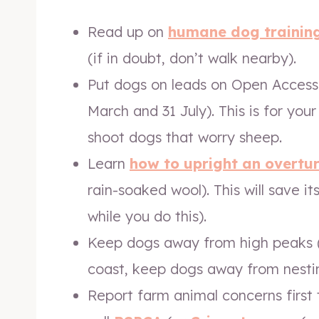
Read up on
humane dog trainin
(if in doubt, don’t walk nearby).
Put dogs on leads on Open Access
March and 31 July). This is for you
shoot dogs that worry sheep.
Learn
how to upright an overtu
rain-soaked wool). This will save i
while you do this).
Keep dogs away from high peaks 
coast, keep dogs away from nestin
Report farm animal concerns first t