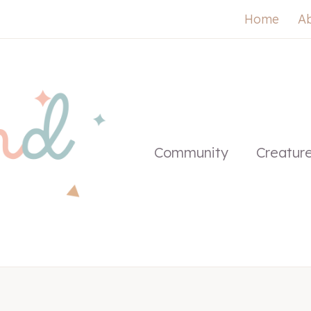
Home
A
Community
Creatur