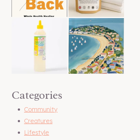
Categories
Community
Creatures
Lifestyle