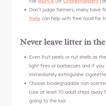
call
RSPCA
(or
Crimestoppers
(a
Don’t judge farmers, many have fi
Help
can help with free food for l
Never leave litter in th
Even fruit peels or nut shells as t
light fires or barbecues and if yo
immediately extinguishe cigarette
Choose biodegradable non-scente
(use at least 70 adult steps away 
going to the loo!