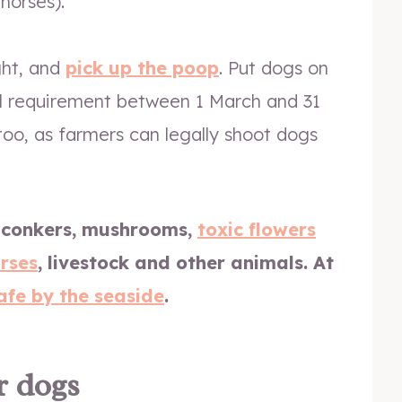
horses).
ght, and
pick up the poop
. Put dogs on
al requirement between 1 March and 31
y too, as farmers can legally shoot dogs
 conkers, mushrooms,
toxic flowers
rses
, livestock and other animals.
At
afe by the seaside
.
r dogs