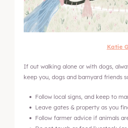
Katie 
If out walking alone or with dogs, alw
keep you, dogs and barnyard friends s
Follow local signs, and keep to m
Leave gates & property as you fin
Follow farmer advice if animals a