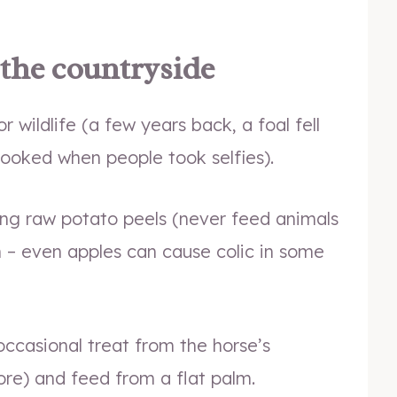
 the countryside
or wildlife (a few years back, a foal fell
spooked when people took selfies).
ing raw potato peels (never feed animals
n – even apples can cause colic in some
occasional treat from the horse’s
ore) and feed from a flat palm.