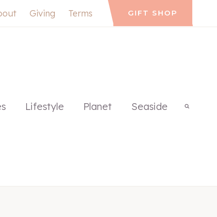
bout
Giving
Terms
GIFT SHOP
es
Lifestyle
Planet
Seaside