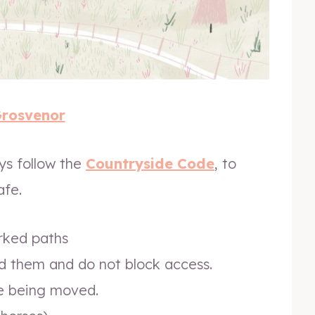
Grosvenor
ays follow the
Countryside Code
, to
afe.
arked paths
d them and do not block access.
re being moved.