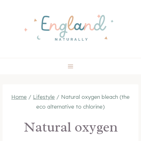
Skip
to
content
Home
/
Lifestyle
/
Natural oxygen bleach (the
eco alternative to chlorine)
Natural oxygen