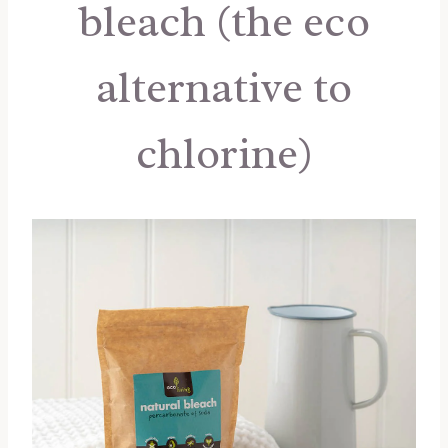
bleach (the eco
alternative to
chlorine)