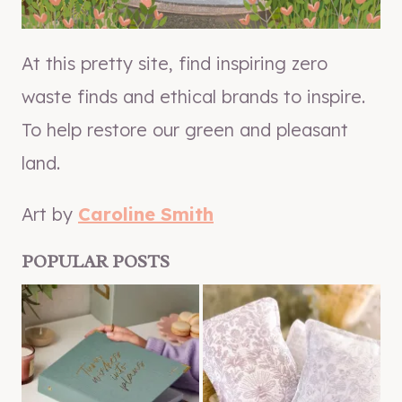
At this pretty site, find inspiring zero
waste finds and ethical brands to inspire.
To help restore our green and pleasant
land.
Art by
Caroline Smith
POPULAR POSTS