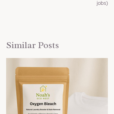
jobs)
Similar Posts