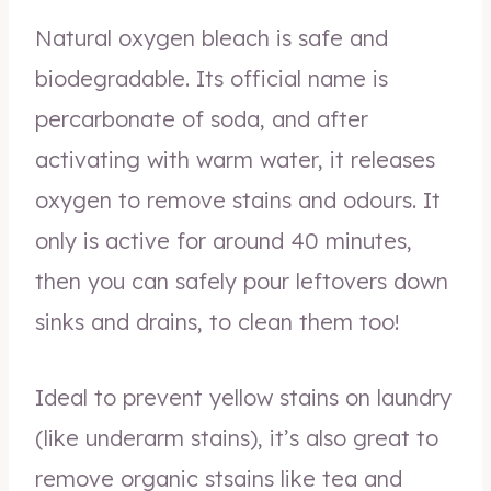
Natural oxygen bleach is safe and
biodegradable. Its official name is
percarbonate of soda, and after
activating with warm water, it releases
oxygen to remove stains and odours. It
only is active for around 40 minutes,
then you can safely pour leftovers down
sinks and drains, to clean them too!
Ideal to prevent yellow stains on laundry
(like underarm stains), it’s also great to
remove organic stsains like tea and