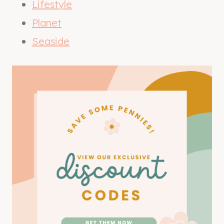
Lifestyle
Planet
Seaside