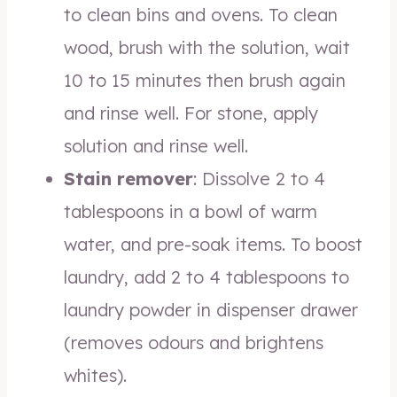
to clean bins and ovens. To clean
wood, brush with the solution, wait
10 to 15 minutes then brush again
and rinse well. For stone, apply
solution and rinse well.
Stain remover
: Dissolve 2 to 4
tablespoons in a bowl of warm
water, and pre-soak items. To boost
laundry, add 2 to 4 tablespoons to
laundry powder in dispenser drawer
(removes odours and brightens
whites).