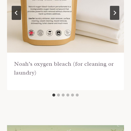
Noah’s oxygen bleach (for cleaning or
laundry)