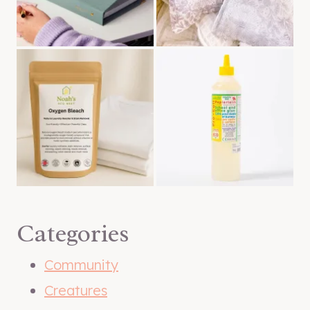
Categories
Community
Creatures