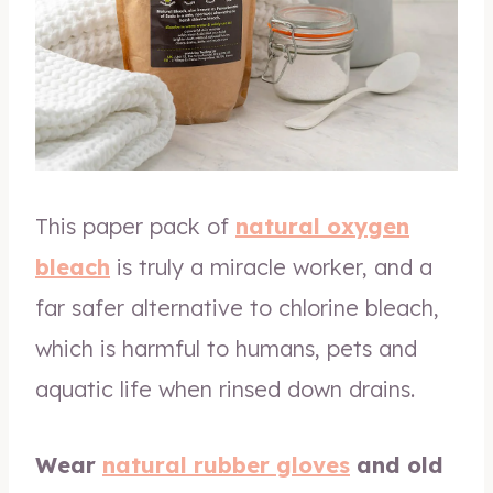
This paper pack of
natural oxygen
bleach
is truly a miracle worker, and a
far safer alternative to chlorine bleach,
which is harmful to humans, pets and
aquatic life when rinsed down drains.
Wear
natural rubber gloves
and old