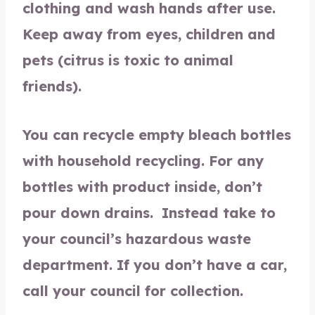
clothing and wash hands after use.
Keep away from eyes, children and
pets (citrus is toxic to animal
friends).
You can recycle empty bleach bottles
with household recycling. For any
bottles with product inside, don’t
pour down drains. Instead take to
your council’s hazardous waste
department. If you don’t have a car,
call your council for collection.