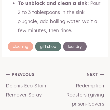
To unblock and clean a sink:
Pour
2 to 3 tablespoons in the sink
plughole, add boiling water. Wait a
few minutes, then rinse.
Post
cleaning
gift shop
laundry
Tags:
Post
PREVIOUS
NEXT
Delphis Eco Stain
Redemption
navigation
Remover Spray
Roasters (giving
prison-leavers