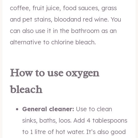
coffee, fruit juice, food sauces, grass
and pet stains, bloodand red wine. You
can also use it in the bathroom as an
alternative to chlorine bleach.
How to use oxygen
bleach
General cleaner:
Use to clean
sinks, baths, loos. Add 4 tablespoons
to 1 litre of hot water. It’s also good