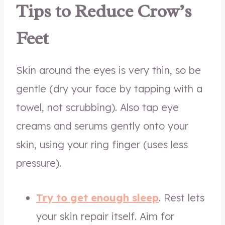
Tips to Reduce Crow’s
Feet
Skin around the eyes is very thin, so be
gentle (dry your face by tapping with a
towel, not scrubbing). Also tap eye
creams and serums gently onto your
skin, using your ring finger (uses less
pressure).
Try to get enough sleep
. Rest lets
your skin repair itself. Aim for