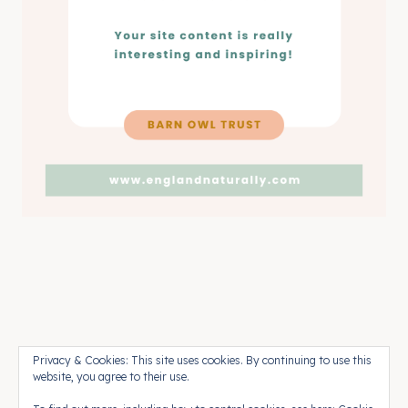
Pinterest
Press
Contact
Privacy & Cookies: This site uses cookies. By continuing to use this
website, you agree to their use.