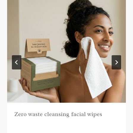
Zero waste cleansing facial wipes