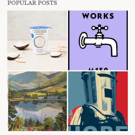
POPULAR POSTS