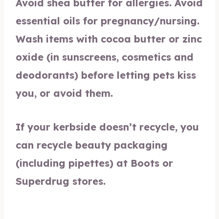
Avoid shea butter for allergies. Avoid
essential oils for pregnancy/nursing.
Wash items with cocoa butter or zinc
oxide (in sunscreens, cosmetics and
deodorants) before letting pets kiss
you, or avoid them.
If your kerbside doesn’t recycle, you
can recycle beauty packaging
(including pipettes) at Boots or
Superdrug stores.