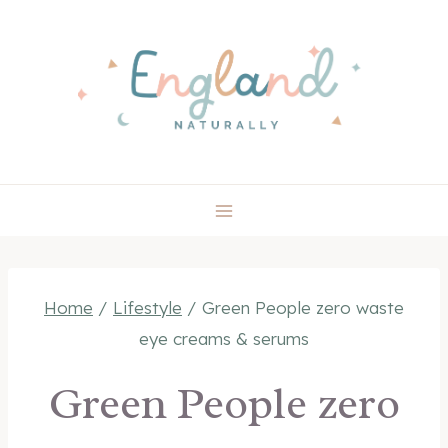
Skip
to
content
Home
/
Lifestyle
/
Green People zero waste
eye creams & serums
Green People zero