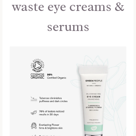
waste eye creams &
serums