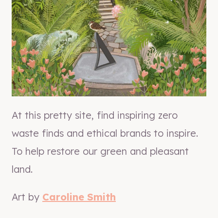
At this pretty site, find inspiring zero
waste finds and ethical brands to inspire.
To help restore our green and pleasant
land.
Art by
Caroline Smith