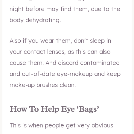
night before may find them, due to the
body dehydrating.
Also if you wear them, don’t sleep in
your contact lenses, as this can also
cause them. And discard contaminated
and out-of-date eye-makeup and keep
make-up brushes clean.
How To Help Eye ‘Bags’
This is when people get very obvious