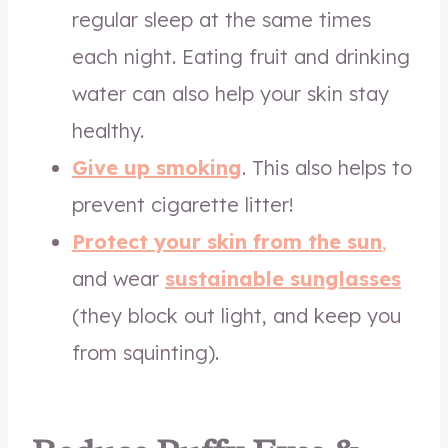
regular sleep at the same times
each night. Eating fruit and drinking
water can also help your skin stay
healthy.
Give up smoking
. This also helps to
prevent cigarette litter!
Protect your skin from the sun
,
and wear
sustainable sunglasses
(they block out light, and keep you
from squinting).