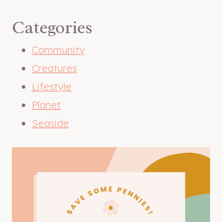
Categories
Community
Creatures
Lifestyle
Planet
Seaside