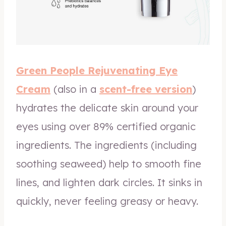
Green People Rejuvenating Eye
Cream
(also in a
scent-free version
)
hydrates the delicate skin around your
eyes using over 89% certified organic
ingredients. The ingredients (including
soothing seaweed) help to smooth fine
lines, and lighten dark circles. It sinks in
quickly, never feeling greasy or heavy.