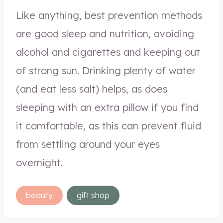
Like anything, best prevention methods
are good sleep and nutrition, avoiding
alcohol and cigarettes and keeping out
of strong sun. Drinking plenty of water
(and eat less salt) helps, as does
sleeping with an extra pillow if you find
it comfortable, as this can prevent fluid
from settling around your eyes
overnight.
Post
beauty
gift shop
Tags: