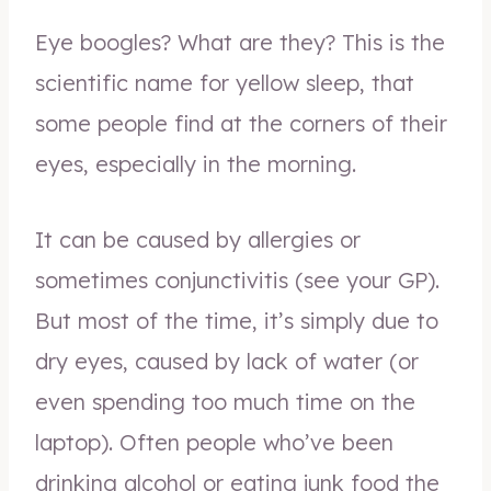
Eye boogles? What are they? This is the
scientific name for yellow sleep, that
some people find at the corners of their
eyes, especially in the morning.
It can be caused by allergies or
sometimes conjunctivitis (see your GP).
But most of the time, it’s simply due to
dry eyes, caused by lack of water (or
even spending too much time on the
laptop). Often people who’ve been
drinking alcohol or eating junk food the