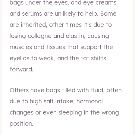
bags under the eyes, and eye creams
and serums are unlikely to help. Some
are inherited, other times it’s due to
losing collagne and elastin, causing
muscles and tissues that support the
eyelids to weak, and the fat shifts
forward.
Others have bags filled with fluid, often
due to high salt intake, hormonal
changes or even sleeping in the wrong
position.