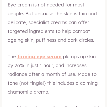
Eye cream is not needed for most
people. But because the skin is thin and
delicate, specialist creams can offer
targeted ingredients to help combat
ageing skin, puffiness and dark circles.
The
firming eye serum
plumps up skin
by 26% in just 1 hour, and increases
radiance after a month of use. Made to
tone (not tingle!) this includes a calming
chamomile aroma.