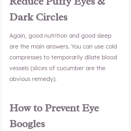
Reduce Puffy Eyes &
Dark Circles
Again, good nutrition and good sleep
are the main answers. You can use cold
compresses to temporarily dilate blood
vessels (slices of cucumber are the
obvious remedy).
How to Prevent Eye
Boogles