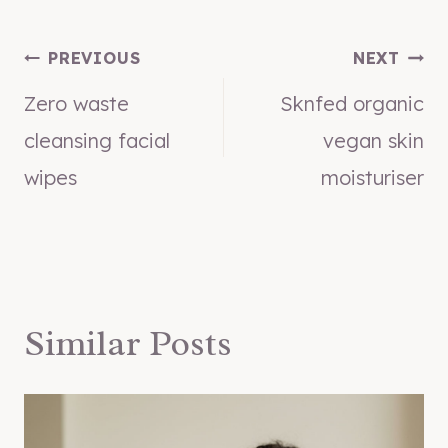
Post
PREVIOUS
NEXT
Zero waste
Sknfed organic
navigation
cleansing facial
vegan skin
wipes
moisturiser
Similar Posts