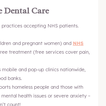
e Dental Care
l practices accepting NHS patients.
ildren and pregnant women) and
NHS
free treatment (free services cover pain,
 mobile and pop-up clinics nationwide,
ood banks.
orts homeless people and those with
s, mental health issues or severe anxiety –
n’t count!