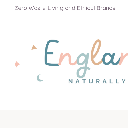
Skip
Zero Waste Living and Ethical Brands
to
content