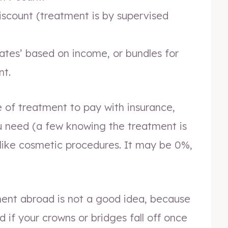
iscount (treatment is by supervised
rates’ based on income, or bundles for
nt.
of treatment to pay with insurance,
ou need (a few knowing the treatment is
like cosmetic procedures. It may be 0%,
ent abroad is not a good idea, because
d if your crowns or bridges fall off once