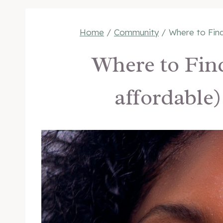
Home
/
Community
/
Where to Find
Where to Find
affordable)