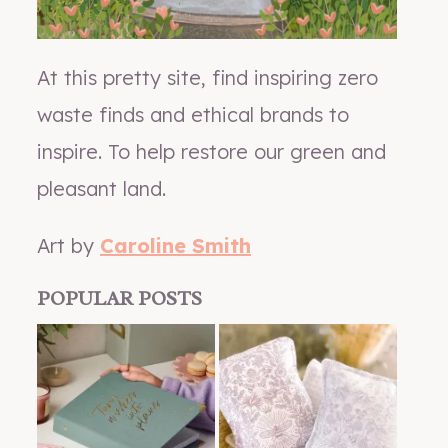
At this pretty site, find inspiring zero
waste finds and ethical brands to
inspire. To help restore our green and
pleasant land.
Art by
Caroline Smith
POPULAR POSTS