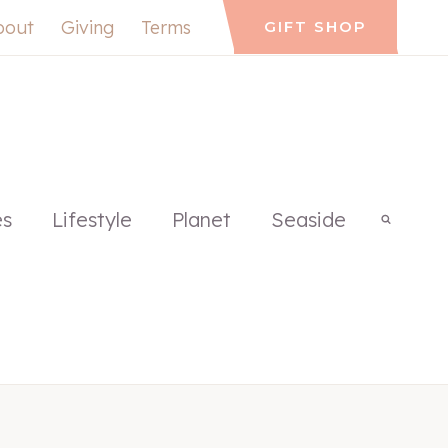
bout
Giving
Terms
GIFT SHOP
es
Lifestyle
Planet
Seaside