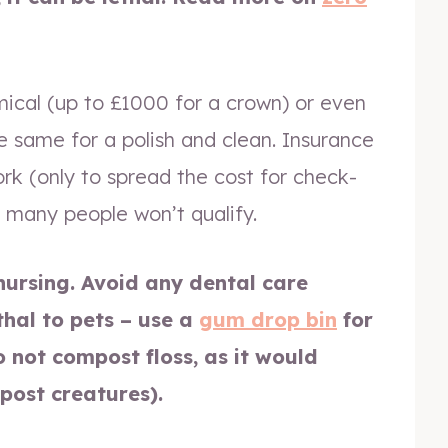
mical (up to £1000 for a crown) or even
e same for a polish and clean. Insurance
work (only to spread the cost for check-
 many people won’t qualify.
nursing. Avoid any dental care
thal to pets – use a
gum drop bin
for
o not compost floss, as it would
post creatures).