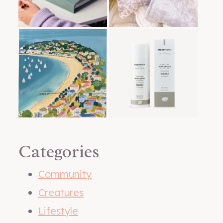
Categories
Community
Creatures
Lifestyle