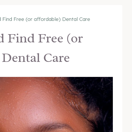
 Find Free (or affordable) Dental Care
 Find Free (or
 Dental Care