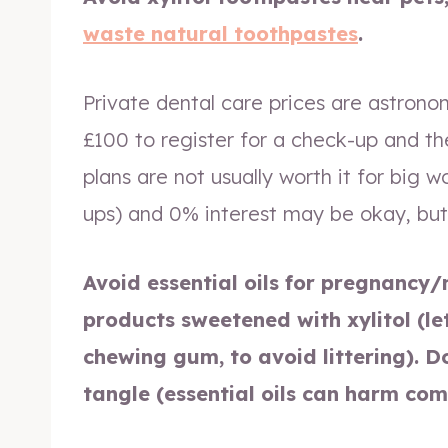
waste natural toothpastes
.
Private dental care prices are astrono
£100 to register for a check-up and th
plans are not usually worth it for big 
ups) and 0% interest may be okay, but
Avoid essential oils for pregnancy/
products sweetened with xylitol (le
chewing gum, to avoid littering). D
tangle (essential oils can harm com