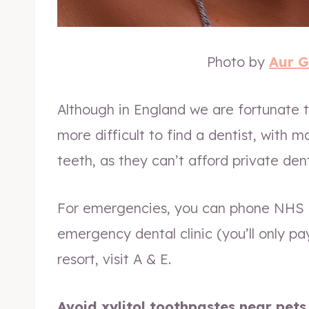
Photo by
Aur 
Although in England we are fortunate t
more difficult to find a dentist, with m
teeth, as they can’t afford private dent
For emergencies, you can phone NHS 1
emergency dental clinic (you’ll only pa
resort, visit A & E.
Avoid xylitol toothpastes near pets