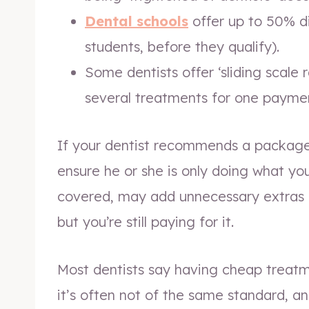
Dental schools
offer up to 50% d
students, before they qualify).
Some dentists offer ‘sliding scale 
several treatments for one payme
If your dentist recommends a package 
ensure he or she is only doing what y
covered, may add unnecessary extras 
but you’re still paying for it.
Most dentists say having cheap treatm
it’s often not of the same standard, an