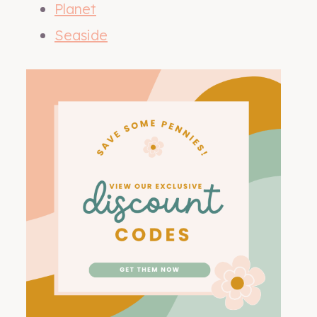
Planet
Seaside