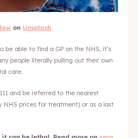
Glow
on
Unsplash
o be able to find a GP on the NHS, it’s
any people literally pulling out their own
al care.
11 and be referred to the nearest
y NHS prices for treatment) or as a last
, it can be lethal. Read more on
zero