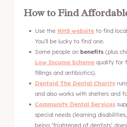
How to Find Affordabl
Use the
NHS website
to find loca
You’ll be lucky to find one.
Some people on
benefits
(plus ch
Low Income Scheme
qualify for 
fillings and antibiotics).
Dentaid The Dental Charity
runs
and also works with shelters and f
Community Dental Services
supp
special needs (learning disabilitie
being ‘frightened of dentists’ does