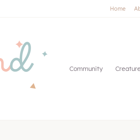
Home
A
Community
Creatur